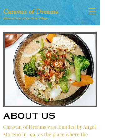
Caravan of Dreams
Hidden Gem of the East Village
ABOUT US
Caravan of Dreams was founded by Angel
Moreno in 1991 as the place where the