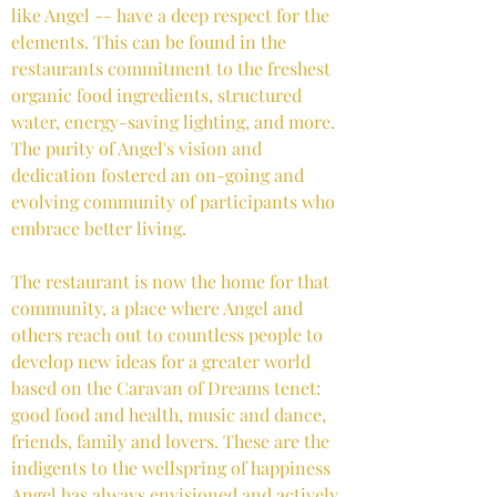
like Angel -- have a deep respect for the
elements. This can be found in the
restaurants commitment to the freshest
organic food ingredients, structured
water, energy-saving lighting, and more.
The purity of Angel's vision and
dedication fostered an on-going and
evolving community of participants who
embrace better living.
The restaurant is now the home for that
community, a place where Angel and
others reach out to countless people to
develop new ideas for a greater world
based on the Caravan of Dreams tenet:
good food and health, music and dance,
friends, family and lovers. These are the
indigents to the wellspring of happiness
Angel has always envisioned and actively