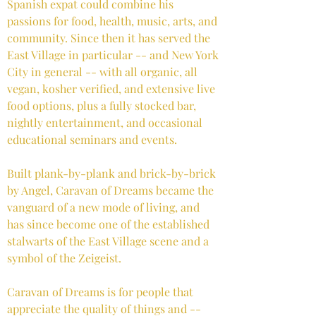
Spanish expat could combine his
passions for food, health, music, arts, and
community. Since then it has served the
East Village in particular -- and New York
City in general -- with all organic, all
vegan, kosher verified, and extensive live
food options, plus a fully stocked bar,
nightly entertainment, and occasional
educational seminars and events.
Built plank-by-plank and brick-by-brick
by Angel, Caravan of Dreams became the
vanguard of a new mode of living, and
has since become one of the established
stalwarts of the East Village scene and a
symbol of the Zeigeist.
Caravan of Dreams is for people that
appreciate the quality of things and --