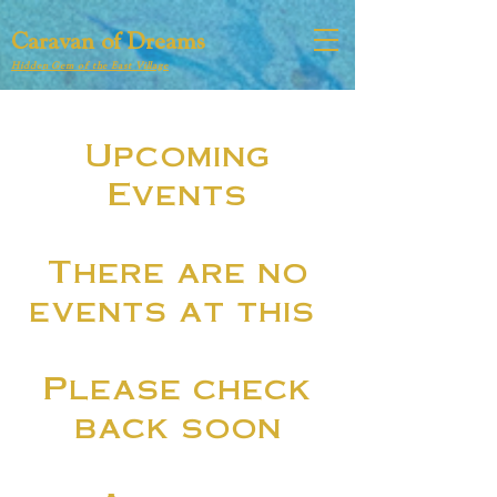
Caravan of Dreams
Hidden Gem of the East Village
​Upcoming
Events
There are no
events at this
Please check
back soon