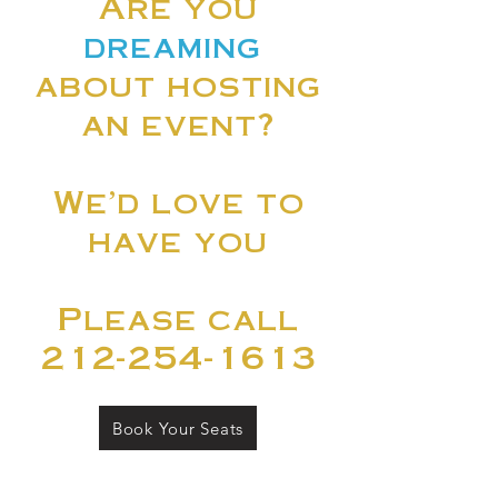
Are you
dreaming
about hosting
an event?
We'd love to
have you
Please call
212-254-1613
Book Your Seats