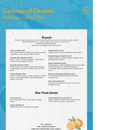
Caravan of Dreams
Hidden Gem of the East Village