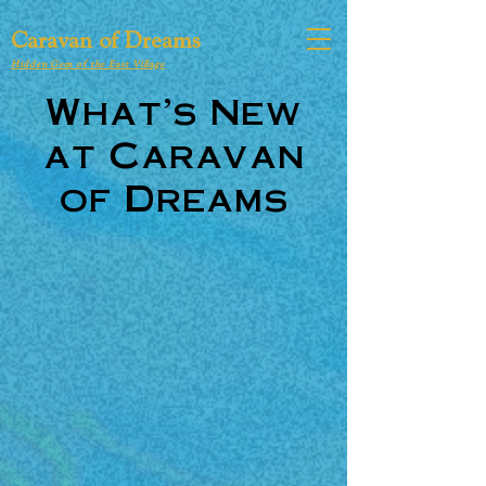
Caravan of Dreams
Hidden Gem of the East Village
What's New
at Caravan
of Dreams