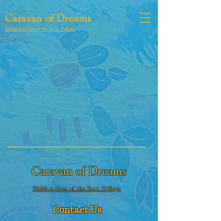
Caravan of Dreams
Hidden Gem of the East Village
Caravan of Dreams
Hidden Gem of the East Village
Contact Us