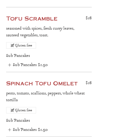
Tofu Scramble
$18
seasoned with spices, fresh curry leaves,
sauteed vegetables, toast.
Gluten free
Sub Pancakes
Sub Pancakes
$1.50
Spinach Tofu Omelet
$18
pesto, tomato, scallions, peppers, whole wheat
tortilla
Gluten free
Sub Pancakes
Sub Pancakes
$1.50