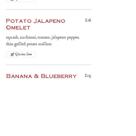
Potato Jalapeno
$18
Omelet
squash, zuchinni, tomato, jalapeno pepper,
thin grilled potato scallion
Gluten free
Banana & Blueberry
$15
Pancakes
two pancakes, grilled banana, fresh fruit,
chopped nuts
Gluten free
Raw Fruit Salad
$15