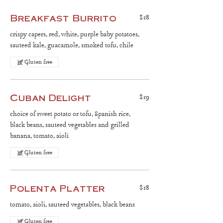
Breakfast Burrito
$18
crispy capers, red, white, purple baby potatoes,
sauteed kale, guacamole, smoked tofu, chile
Gluten free
Cuban Delight
$19
choice of sweet potato or tofu, Spanish rice,
black beans, sauteed vegetables and grilled
banana, tomato, aioli
Gluten free
Polenta Platter
$18
tomato, aioli, sauteed vegetables, black beans
Gluten free