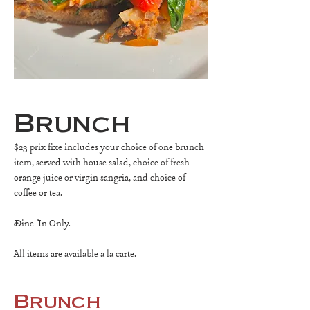
Brunch
$23 prix fixe includes your choice of one brunch
item, served with house salad, choice of fresh
orange juice or virgin sangria, and choice of
coffee or tea.
Dine-In Only.
All items are available a la carte.
Brunch