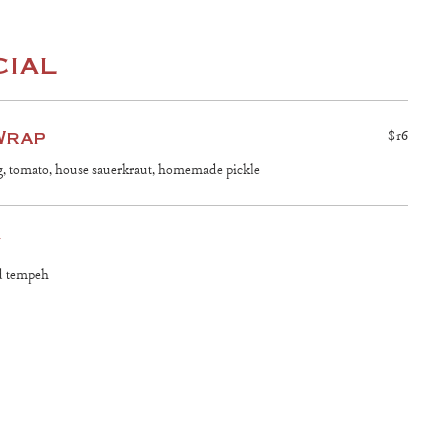
cial
Wrap
$16
g, tomato, house sauerkraut, homemade pickle
y
ed tempeh