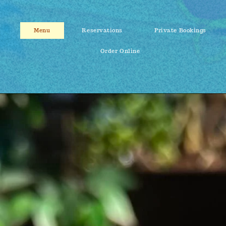
Menu
Reservations
Private Bookings
Order Online