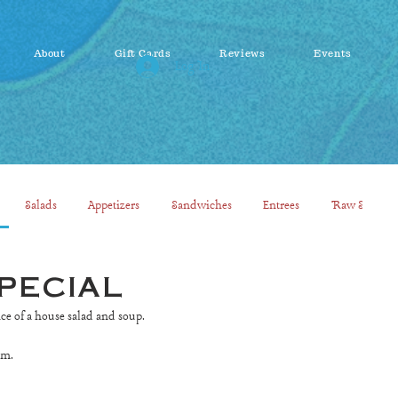
About
Gift Cards
Reviews
Events
Log In
Salads
Appetizers
Sandwiches
Entrees
Raw Smooth
pecial
ice of a house salad and soup.
pm.