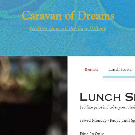
Caravan of Dreams
Hidden Gem of the East Village
Brunch
Lunch Special
Lunch S
$16 fixe price includes your cho
Served Monday - Friday until 6
Dine-In Only