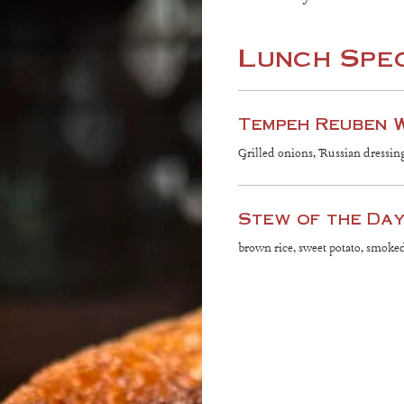
Lunch Spe
Tempeh Reuben 
Grilled onions, Russian dressin
Stew of the Da
brown rice, sweet potato, smok