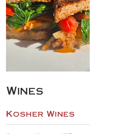
Wines
Kosher Wines