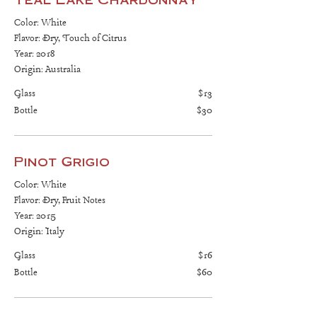
Color: White
Flavor: Dry, Touch of Citrus
Year: 2018
Origin: Australia
Glass
$13
Bottle
$30
Pinot Grigio
Color: White
Flavor: Dry, Fruit Notes
Year: 2015
Origin: Italy
Glass
$16
Bottle
$60