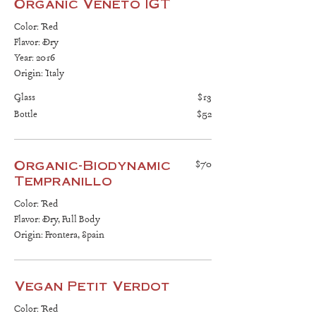
Organic Veneto IGT
Color: Red
Flavor: Dry
Year: 2016
Origin: Italy
Glass
$13
Bottle
$52
Organic-Biodynamic
$70
Tempranillo
Color: Red
Flavor: Dry, Full Body
Origin: Frontera, Spain
Vegan Petit Verdot
Color: Red