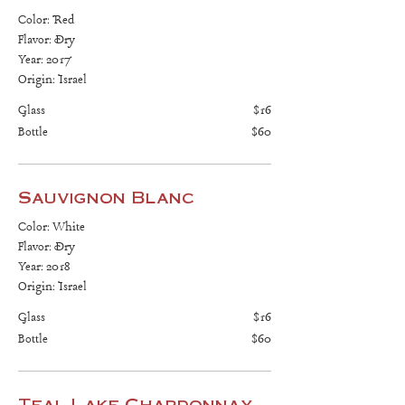
Color: Red
Flavor: Dry
Year: 2017
Origin: Israel
Glass
$16
Bottle
$60
Sauvignon Blanc
Color: White
Flavor: Dry
Year: 2018
Origin: Israel
Glass
$16
Bottle
$60
Teal Lake Chardonnay