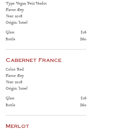
Type: Vegan Petit Verdot
Flavor: Dry
Year: 2018
Origin: Israel
Glass
$16
Bottle
$60
Cabernet France
Color: Red
Flavor: Dry
Year: 2018
Origin: Israel
Glass
$16
Bottle
$60
Merlot